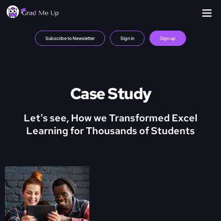
Subscribe to Newsletter
Sign in
Sign up
Case Study
Let's see, How we Transformed Excel
Learning for Thousands of Students