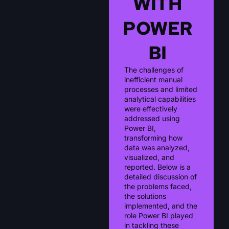
WITH
POWER
BI
The challenges of
inefficient manual
processes and limited
analytical capabilities
were effectively
addressed using
Power BI,
transforming how
data was analyzed,
visualized, and
reported. Below is a
detailed discussion of
the problems faced,
the solutions
implemented, and the
role Power BI played
in tackling these