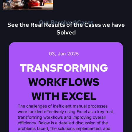
Our Resolved Cases
See the Real Results of the Cases we have
Solved
03, Jan 2025
TRANSFORMING
WORKFLOWS
WITH EXCEL
The challenges of inefficient manual processes
were tackled effectively using Excel as a key tool,
transforming workflows and improving overall
efficiency. Below is a detailed discussion of the
problems faced, the solutions implemented, and