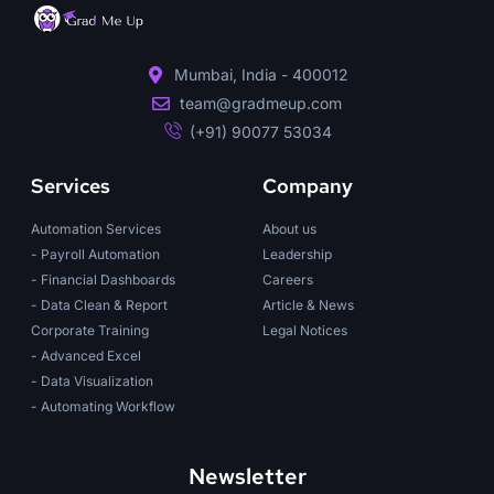
Mumbai, India - 400012
team@gradmeup.com
(+91) 90077 53034
Services
Company
Automation Services
About us
- Payroll Automation
Leadership
- Financial Dashboards
Careers
- Data Clean & Report
Article & News
Corporate Training
Legal Notices
- Advanced Excel
- Data Visualization
- Automating Workflow
Newsletter