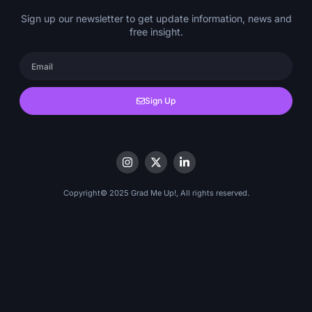
Sign up our newsletter to get update information, news and
free insight.
Sign Up
Copyright© 2025 Grad Me Up!, All rights reserved.