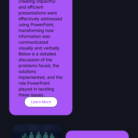
creating impactful
and efficient
presentations were
effectively addressed
using PowerPoint,
transforming how
information was
communicated
visually and verbally.
Below is a detailed
discussion of the
problems faced, the
solutions
implemented, and the
role PowerPoint
played in tackling
these issues.
Learn More