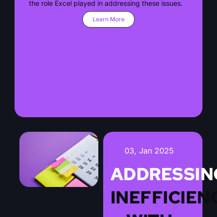
the role Excel played in addressing these issues.
Learn More
03, Jan 2025
ADDRESSIN
INEFFICIEN