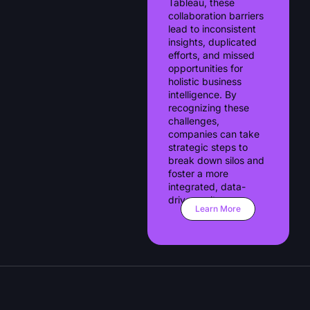
Tableau, these
collaboration barriers
lead to inconsistent
insights, duplicated
efforts, and missed
opportunities for
holistic business
intelligence. By
recognizing these
challenges,
companies can take
strategic steps to
break down silos and
foster a more
integrated, data-
driven culture.
Learn More