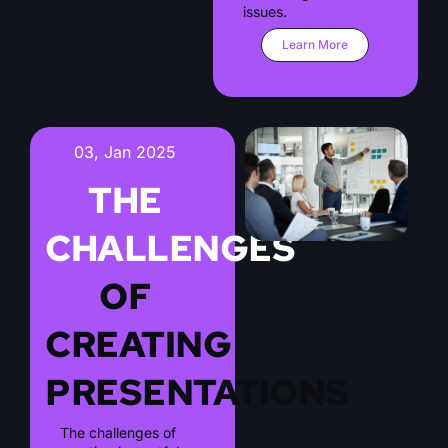
issues.
Learn More
03, Jan 2025
THE
CHALLENGES
OF
CREATING
PRESENTATIONS
The challenges of