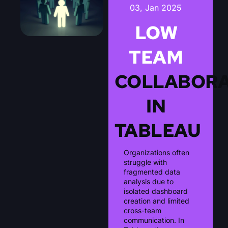
03, Jan 2025
LOW
TEAM
COLLABORA
IN
TABLEAU
Organizations often
struggle with
fragmented data
analysis due to
isolated dashboard
creation and limited
cross-team
communication. In