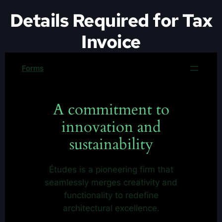
Details Required for Tax
Invoice