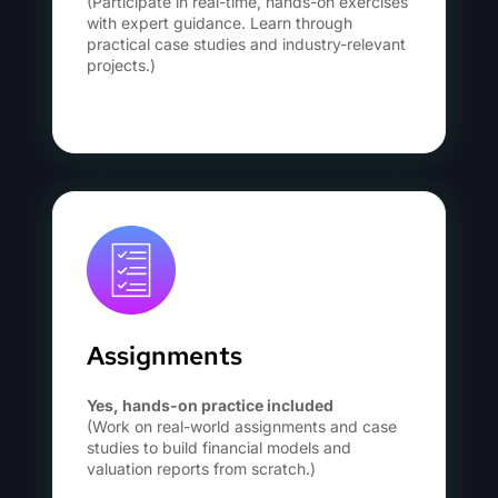
(Participate in real-time, hands-on exercises
with expert guidance. Learn through
practical case studies and industry-relevant
projects.)
Assignments
Yes, hands-on practice included
(Work on real-world assignments and case
studies to build financial models and
valuation reports from scratch.)