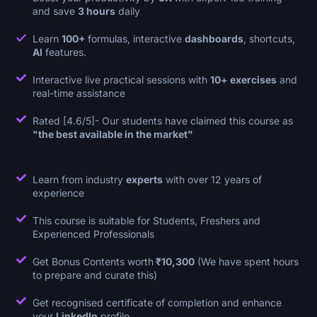
and save
3 hours
daily
Learn
100+
formulas, interactive
dashboards
, shortcuts,
AI
features.
Interactive live practical sessions with
10+ exercises
and
real-time assistance
Rated [4.6/5]- Our students have claimed this course as
"the best available in the market"
Learn from industry
experts
with over 12 years of
experience
This course is suitable for Students, Freshers and
Experienced Professionals
Get Bonus Contents worth
₹10,300
(We have spent hours
to prepare and curate this)
Get recognised certificate of completion and enhance
your
LinkedIn
profile