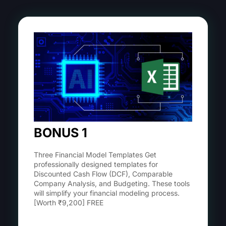
BONUS 1
Three Financial Model Templates Get
professionally designed templates for
Discounted Cash Flow (DCF), Comparable
Company Analysis, and Budgeting. These tools
will simplify your financial modeling process.
[Worth ₹9,200] FREE
Learn More