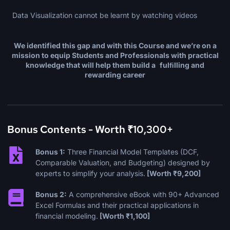
Data Visualization cannot be learnt by watching videos
We identified this gap and with this
Course
and we’re on a
mission to equip Students and
Professionals with practical
knowledge that will help them build a fulﬁlling and
rewarding career
Bonus Contents - Worth ₹10,300+
Bonus 1:
Three Financial Model Templates (DCF,
Comparable Valuation, and Budgeting) designed by
experts to simplify your analysis.
[Worth ₹9,200]
Bonus 2:
A comprehensive eBook with 90+ Advanced
Excel Formulas and their practical applications in
financial modeling.
[Worth ₹1,100]