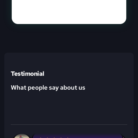
Learn More
Testimonial
What people say about us