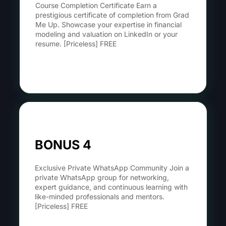
Course Completion Certificate Earn a
prestigious certificate of completion from Grad
Me Up. Showcase your expertise in financial
modeling and valuation on LinkedIn or your
resume. [Priceless] FREE
Learn More
BONUS 4
Exclusive Private WhatsApp Community Join a
private WhatsApp group for networking,
expert guidance, and continuous learning with
like-minded professionals and mentors.
[Priceless] FREE