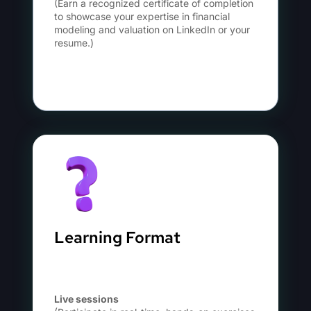
(Earn a recognized certificate of completion
to showcase your expertise in financial
modeling and valuation on LinkedIn or your
resume.)
Learning Format
Live sessions