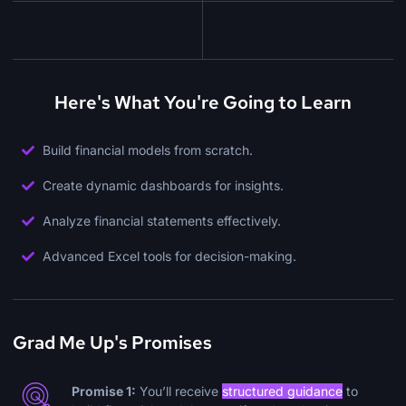
Here's What You're Going to Learn
Build financial models from scratch.
Create dynamic dashboards for insights.
Analyze financial statements effectively.
Advanced Excel tools for decision-making.
Grad Me Up's Promises
Promise 1:
You’ll receive
structured guidance
to