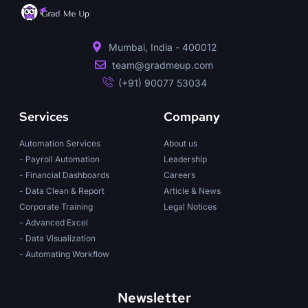
Mumbai, India - 400012
team@gradmeup.com
(+91) 90077 53034
Services
Company
Automation Services
About us
- Payroll Automation
Leadership
- Financial Dashboards
Careers
- Data Clean & Report
Article & News
Corporate Training
Legal Notices
- Advanced Excel
- Data Visualization
- Automating Workflow
Newsletter