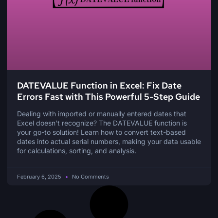
DATEVALUE Function in Excel: Fix Date
Errors Fast with This Powerful 5-Step Guide
Dealing with imported or manually entered dates that
Excel doesn’t recognize? The DATEVALUE function is
your go-to solution! Learn how to convert text-based
dates into actual serial numbers, making your data usable
for calculations, sorting, and analysis.
February 6, 2025
No Comments