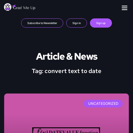
Subscribe to Newsletter
Sign in
Sign up
Article & News
Tag: convert text to date
UNCATEGORIZED